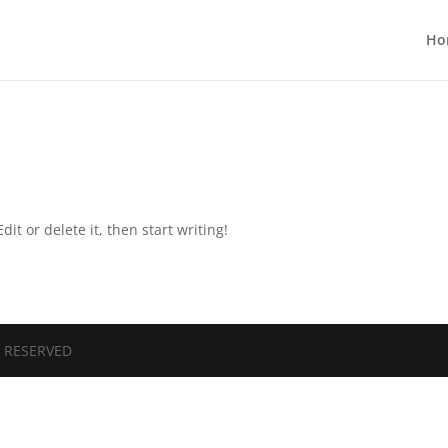
Ho
it or delete it, then start writing!
S RESERVED