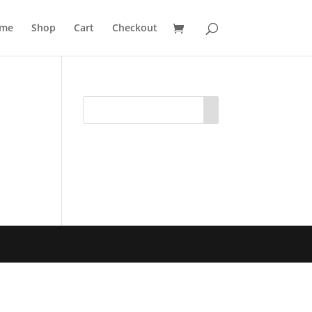
me
Shop
Cart
Checkout