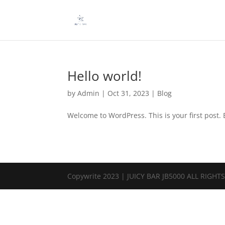
Hello world!
by
Admin
|
Oct 31, 2023
|
Blog
Welcome to WordPress. This is your first post. Ed
Copywrite 2023 | JUICY BAR JB5000 ALL RIGHT